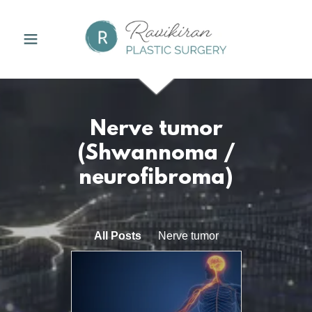
Nerve tumor
(Shwannoma /
neurofibroma)
All Posts
Nerve tumor