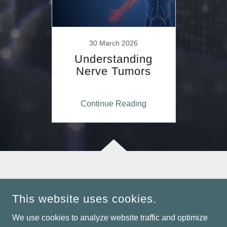
30 March 2026
Understanding
Nerve Tumors
Continue Reading
COPYRIGHT © 2026 DR. RAVIKIRAN NAALLA - ALL RIGHTS
RESERVED.
This website uses cookies.
POWERED BY
We use cookies to analyze website traffic and optimize